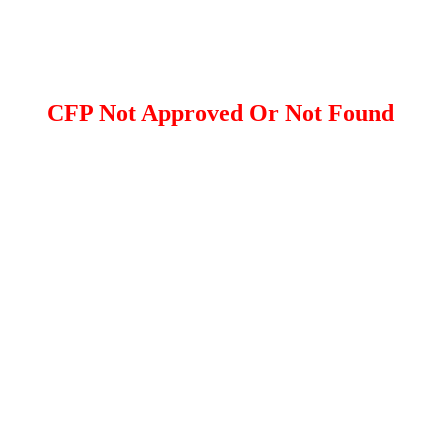
CFP Not Approved Or Not Found