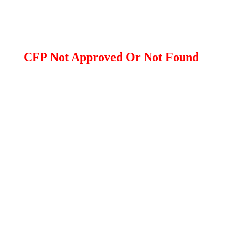
CFP Not Approved Or Not Found