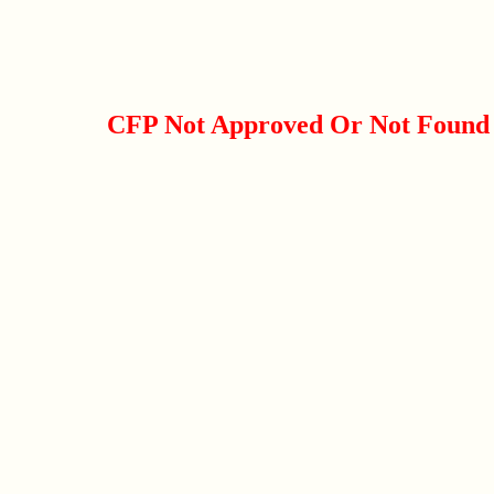
CFP Not Approved Or Not Found