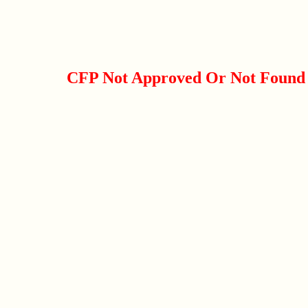
CFP Not Approved Or Not Found