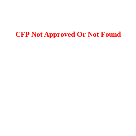
CFP Not Approved Or Not Found