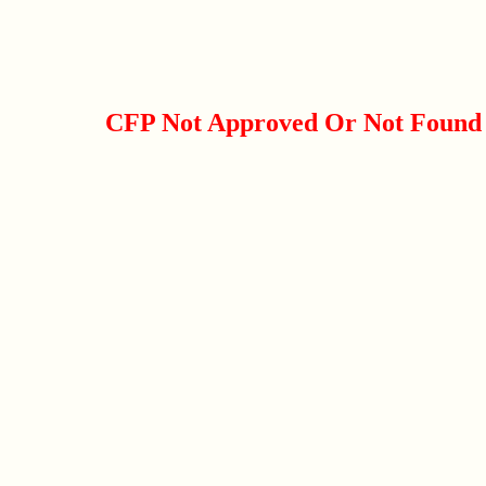
CFP Not Approved Or Not Found