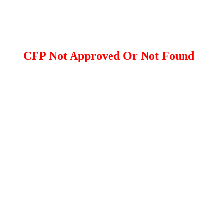
CFP Not Approved Or Not Found