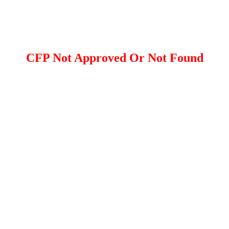
CFP Not Approved Or Not Found