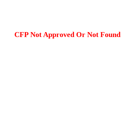
CFP Not Approved Or Not Found