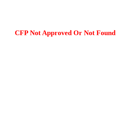
CFP Not Approved Or Not Found