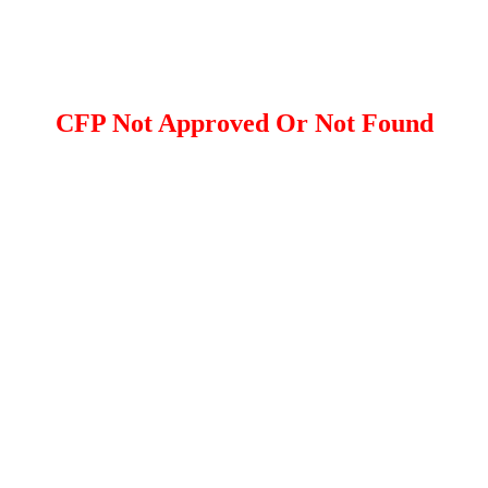
CFP Not Approved Or Not Found