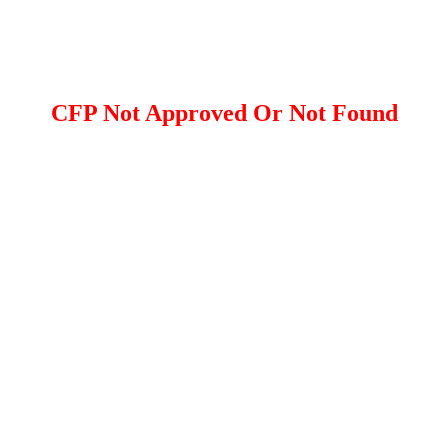
CFP Not Approved Or Not Found