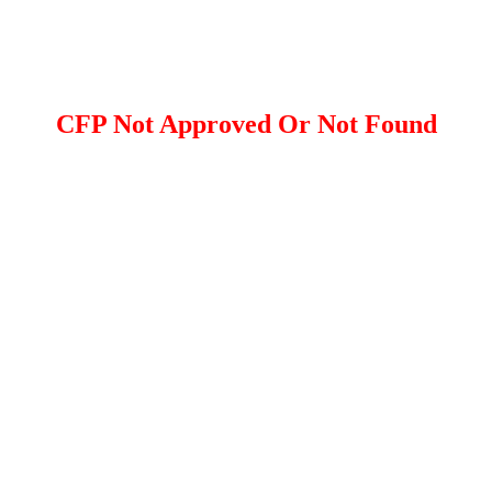
CFP Not Approved Or Not Found