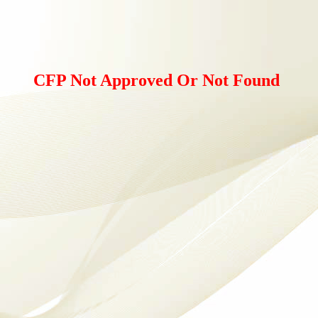
CFP Not Approved Or Not Found