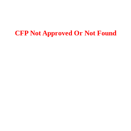
CFP Not Approved Or Not Found