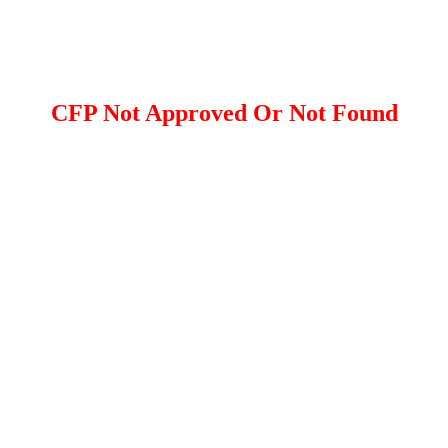
CFP Not Approved Or Not Found