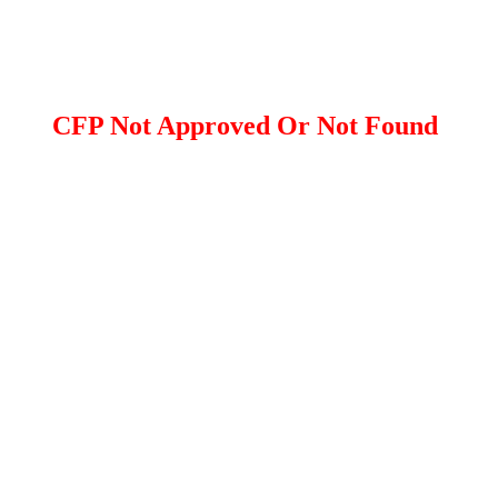
CFP Not Approved Or Not Found