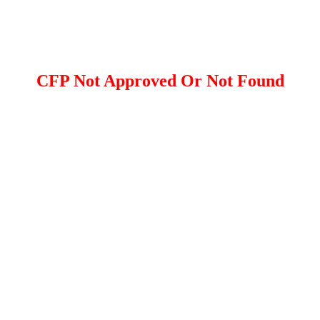
CFP Not Approved Or Not Found