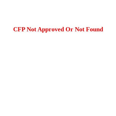
CFP Not Approved Or Not Found