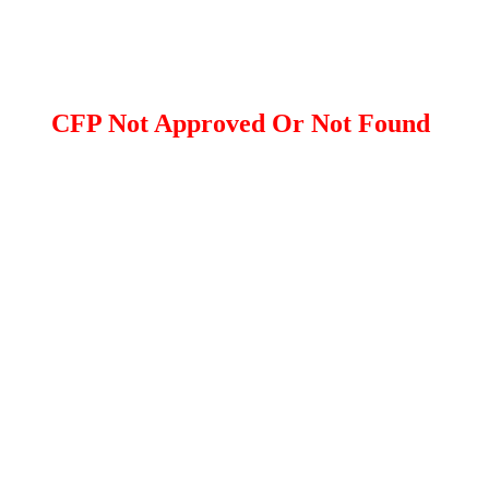
CFP Not Approved Or Not Found