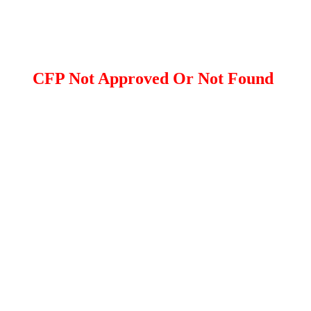
CFP Not Approved Or Not Found