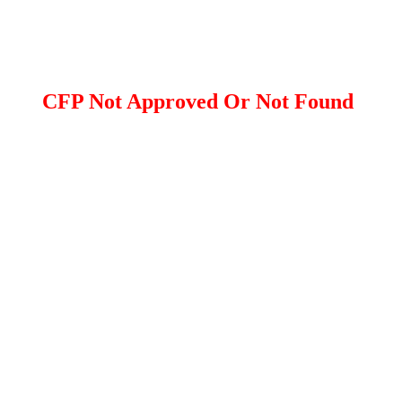
CFP Not Approved Or Not Found