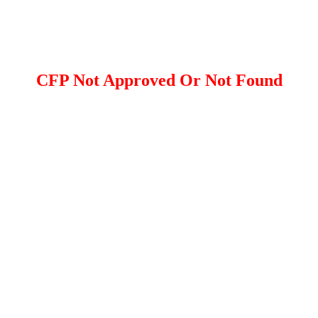
CFP Not Approved Or Not Found