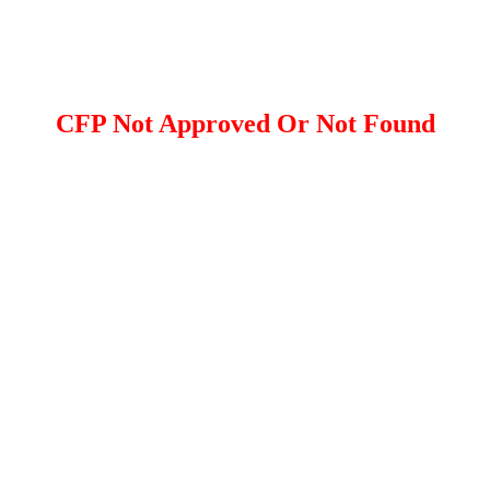
CFP Not Approved Or Not Found