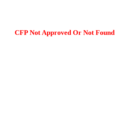
CFP Not Approved Or Not Found