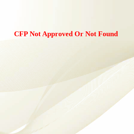
CFP Not Approved Or Not Found