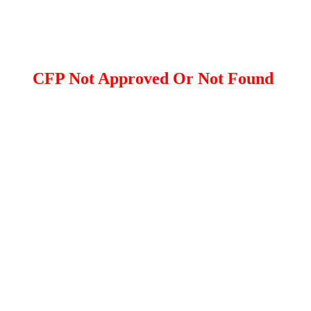
CFP Not Approved Or Not Found