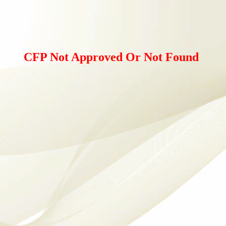
CFP Not Approved Or Not Found