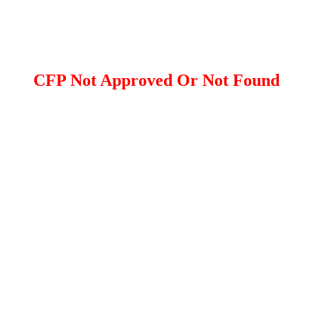
CFP Not Approved Or Not Found