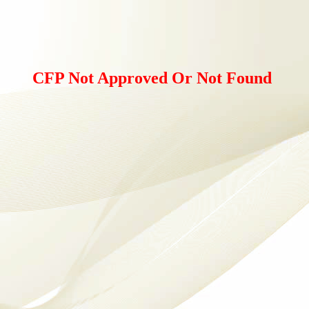
CFP Not Approved Or Not Found