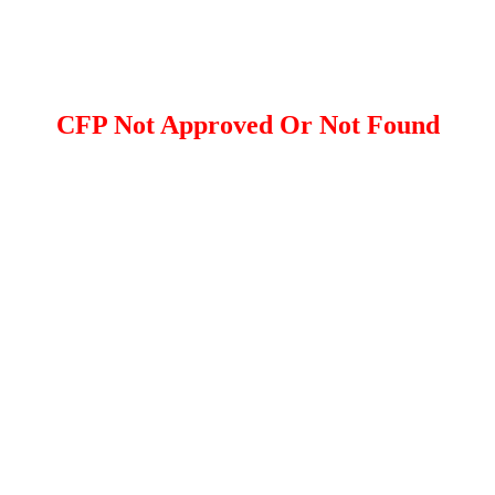
CFP Not Approved Or Not Found