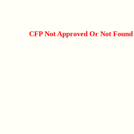
CFP Not Approved Or Not Found