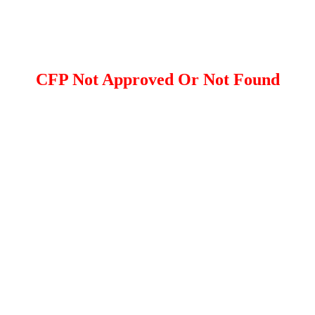
CFP Not Approved Or Not Found