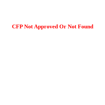
CFP Not Approved Or Not Found