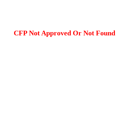
CFP Not Approved Or Not Found