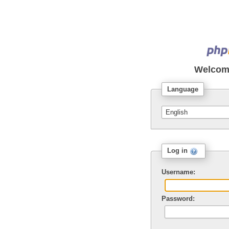
Welcom
Language
Log in
Username:
Password: