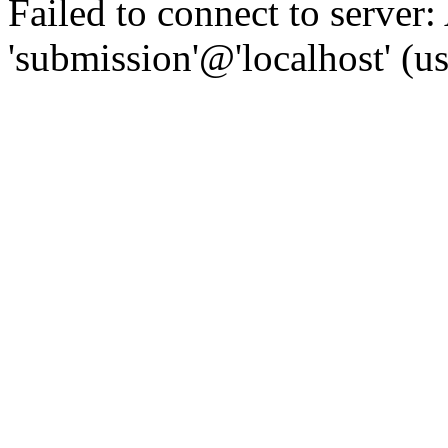
Failed to connect to server:
'submission'@'localhost' (