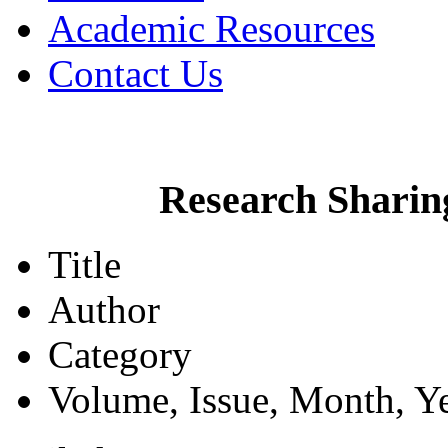
Academic Resources
Contact Us
Research Sharin
Title
Author
Category
Volume, Issue, Month, Y