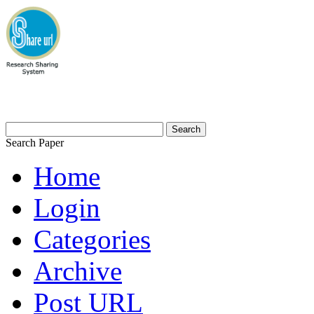
Search Paper
Home
Login
Categories
Archive
Post URL