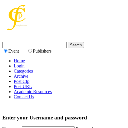
Event
Publishers
Home
Login
Categories
Archive
Post Cfp
Post URL
Academic Resources
Contact Us
Enter your Username and password