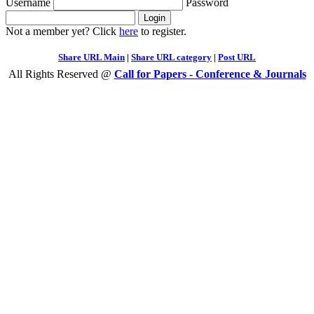
Username
Password
Not a member yet? Click
here
to register.
Share URL Main
|
Share URL category
|
Post URL
All Rights Reserved @
Call for Papers - Conference & Journals