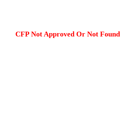
CFP Not Approved Or Not Found