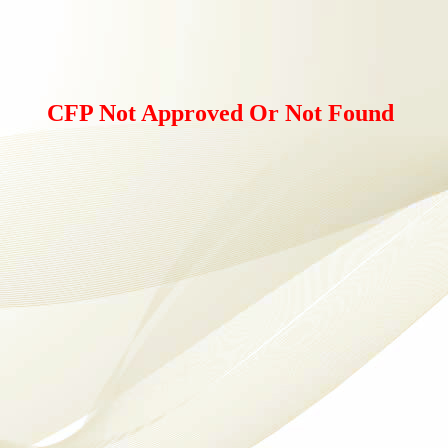
CFP Not Approved Or Not Found