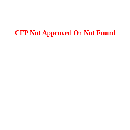
CFP Not Approved Or Not Found