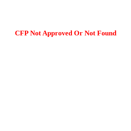
CFP Not Approved Or Not Found