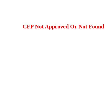
CFP Not Approved Or Not Found