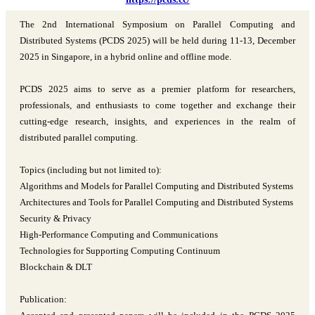
The 2nd International Symposium on Parallel Computing and
Distributed Systems (PCDS 2025) will be held during 11-13, December
2025 in Singapore, in a hybrid online and offline mode.
PCDS 2025 aims to serve as a premier platform for researchers,
professionals, and enthusiasts to come together and exchange their
cutting-edge research, insights, and experiences in the realm of
distributed parallel computing.
Topics (including but not limited to):
Algorithms and Models for Parallel Computing and Distributed Systems
Architectures and Tools for Parallel Computing and Distributed Systems
Security & Privacy
High-Performance Computing and Communications
Technologies for Supporting Computing Continuum
Blockchain & DLT
Publication: