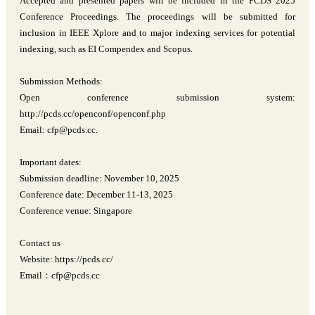
Accepted and presented papers will be included in the PCDS 2025
Conference Proceedings. The proceedings will be submitted for
inclusion in IEEE Xplore and to major indexing services for potential
indexing, such as EI Compendex and Scopus.
Submission Methods:
Open conference submission system:
http://pcds.cc/openconf/openconf.php
Email: cfp@pcds.cc.
Important dates:
Submission deadline: November 10, 2025
Conference date: December 11-13, 2025
Conference venue: Singapore
Contact us
Website: https://pcds.cc/
Email：cfp@pcds.cc