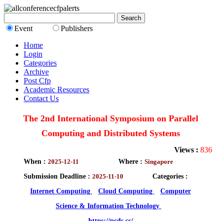
Event
Publishers
Home
Login
Categories
Archive
Post Cfp
Academic Resources
Contact Us
The 2nd International Symposium on Parallel
Computing and Distributed Systems
Views :
836
When :
2025-12-11
Where :
Singapore
Submission Deadline :
2025-11-10
Categories :
Internet Computing
Cloud Computing
Computer
Science & Information Technology
https://pcds.cc/