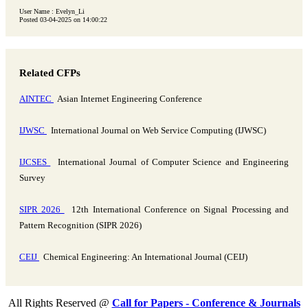
User Name : Evelyn_Li
Posted 03-04-2025 on 14:00:22
Related CFPs
AINTEC
Asian Internet Engineering Conference
IJWSC
International Journal on Web Service Computing (IJWSC)
IJCSES
International Journal of Computer Science and Engineering
Survey
SIPR 2026
12th International Conference on Signal Processing and
Pattern Recognition (SIPR 2026)
CEIJ
Chemical Engineering: An International Journal (CEIJ)
All Rights Reserved @
Call for Papers - Conference & Journals