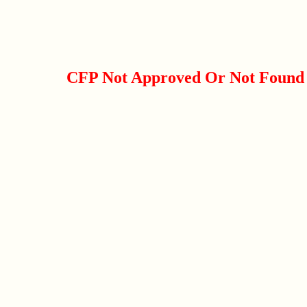
CFP Not Approved Or Not Found