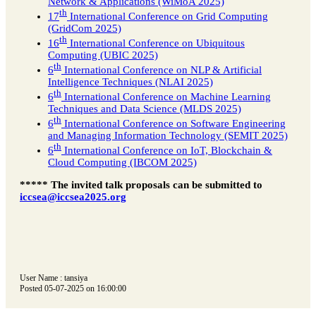
Network & Applications (WiMoA 2025)
th
17
International Conference on Grid Computing
(GridCom 2025)
th
16
International Conference on Ubiquitous
Computing (UBIC 2025)
th
6
International Conference on NLP & Artificial
Intelligence Techniques (NLAI 2025)
th
6
International Conference on Machine Learning
Techniques and Data Science (MLDS 2025)
th
6
International Conference on Software Engineering
and Managing Information Technology (SEMIT 2025)
th
6
International Conference on IoT, Blockchain &
Cloud Computing (IBCOM 2025)
***** The invited talk proposals can be submitted to
iccsea@iccsea2025.org
User Name : tansiya
Posted 05-07-2025 on 16:00:00