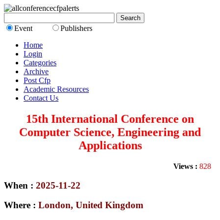
Event
Publishers
Home
Login
Categories
Archive
Post Cfp
Academic Resources
Contact Us
15th International Conference on
Computer Science, Engineering and
Applications
Views :
828
When :
2025-11-22
Where :
London, United Kingdom