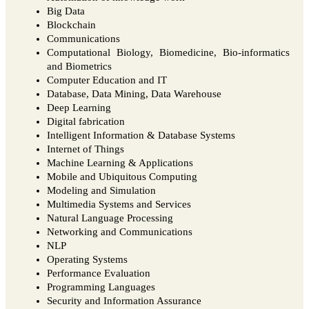
Big Data
Blockchain
Communications
Computational Biology, Biomedicine, Bio-informatics
and Biometrics
Computer Education and IT
Database, Data Mining, Data Warehouse
Deep Learning
Digital fabrication
Intelligent Information & Database Systems
Internet of Things
Machine Learning & Applications
Mobile and Ubiquitous Computing
Modeling and Simulation
Multimedia Systems and Services
Natural Language Processing
Networking and Communications
NLP
Operating Systems
Performance Evaluation
Programming Languages
Security and Information Assurance