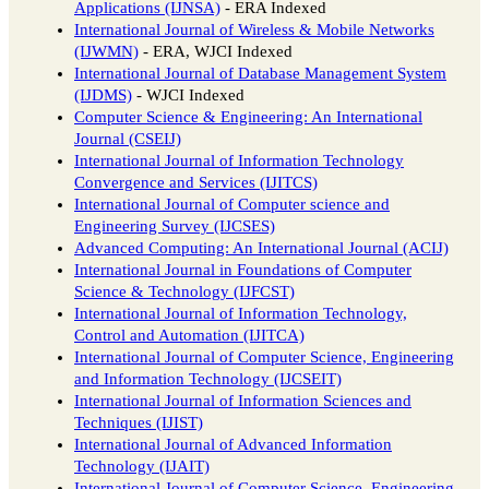
Applications (IJNSA)
- ERA Indexed
International Journal of Wireless & Mobile Networks
(IJWMN)
- ERA, WJCI Indexed
International Journal of Database Management System
(IJDMS)
- WJCI Indexed
Computer Science & Engineering: An International
Journal (CSEIJ)
International Journal of Information Technology
Convergence and Services (IJITCS)
International Journal of Computer science and
Engineering Survey (IJCSES)
Advanced Computing: An International Journal (ACIJ)
International Journal in Foundations of Computer
Science & Technology (IJFCST)
International Journal of Information Technology,
Control and Automation (IJITCA)
International Journal of Computer Science, Engineering
and Information Technology (IJCSEIT)
International Journal of Information Sciences and
Techniques (IJIST)
International Journal of Advanced Information
Technology (IJAIT)
International Journal of Computer Science, Engineering