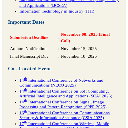
and Applications (IJCSEA)
Information Technology in Industry (ITII)
Important Dates
November 08, 2025 (Final
Submission Deadline
:
Call)
Authors Notification
:
November 15, 2025
Final Manuscript Due
:
November 18, 2025
Co - Located Event
th
14
International Conference of Networks and
Communications (NECO 2025)
th
14
International Conference on Soft Computing,
Artificial Intelligence and Applications (SCAI 2025)
th
14
International Conference on Signal, Image
Processing and Pattern Recognition (SPPR 2025)
th
16
International Conference on Communications
Security & Information Assurance (CSIA 2025)
th
17
International Conference on Wireless, Mobile