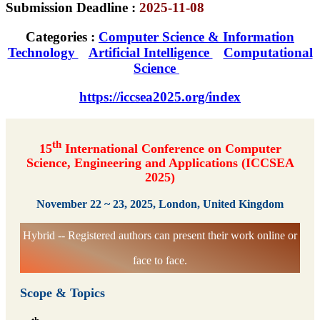
Submission Deadline :
2025-11-08
Categories :
Computer Science & Information
Technology
Artificial Intelligence
Computational
Science
https://iccsea2025.org/index
th
15
International Conference on Computer
Science, Engineering and Applications (ICCSEA
2025)
November 22 ~ 23, 2025, London, United Kingdom
Hybrid -- Registered authors can present their work online or
face to face.
Scope & Topics