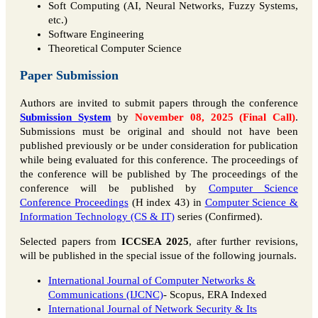
Soft Computing (AI, Neural Networks, Fuzzy Systems,
etc.)
Software Engineering
Theoretical Computer Science
Paper Submission
Authors are invited to submit papers through the conference
Submission System
by
November 08, 2025 (Final Call)
.
Submissions must be original and should not have been
published previously or be under consideration for publication
while being evaluated for this conference. The proceedings of
the conference will be published by The proceedings of the
conference will be published by
Computer Science
Conference Proceedings
(H index 43) in
Computer Science &
Information Technology (CS & IT)
series (Confirmed).
Selected papers from
ICCSEA 2025
, after further revisions,
will be published in the special issue of the following journals.
International Journal of Computer Networks &
Communications (IJCNC)
- Scopus, ERA Indexed
International Journal of Network Security & Its