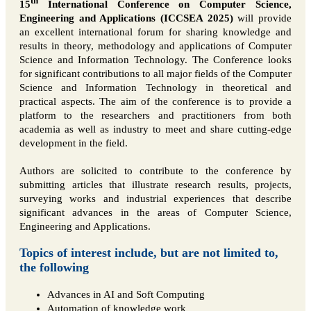
th
15
International Conference on Computer Science,
Engineering and Applications (ICCSEA 2025)
will provide
an excellent international forum for sharing knowledge and
results in theory, methodology and applications of Computer
Science and Information Technology. The Conference looks
for significant contributions to all major fields of the Computer
Science and Information Technology in theoretical and
practical aspects. The aim of the conference is to provide a
platform to the researchers and practitioners from both
academia as well as industry to meet and share cutting-edge
development in the field.
Authors are solicited to contribute to the conference by
submitting articles that illustrate research results, projects,
surveying works and industrial experiences that describe
significant advances in the areas of Computer Science,
Engineering and Applications.
Topics of interest include, but are not limited to,
the following
Advances in AI and Soft Computing
Automation of knowledge work