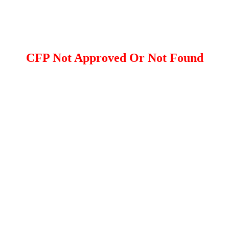
CFP Not Approved Or Not Found