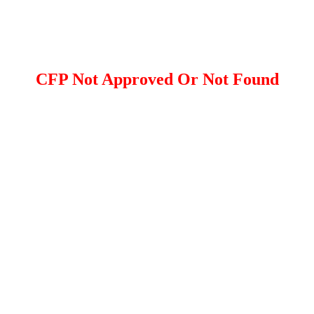
CFP Not Approved Or Not Found