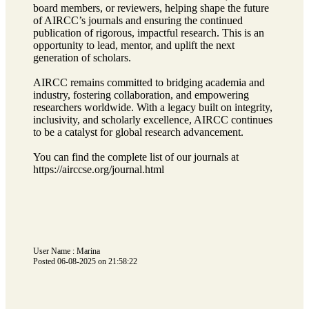
board members, or reviewers, helping shape the future
of AIRCC’s journals and ensuring the continued
publication of rigorous, impactful research. This is an
opportunity to lead, mentor, and uplift the next
generation of scholars.
AIRCC remains committed to bridging academia and
industry, fostering collaboration, and empowering
researchers worldwide. With a legacy built on integrity,
inclusivity, and scholarly excellence, AIRCC continues
to be a catalyst for global research advancement.
You can find the complete list of our journals at
https://airccse.org/journal.html
User Name : Marina
Posted 06-08-2025 on 21:58:22