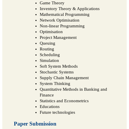
Game Theory
Inventory Theory & Applications
Mathematical Programming
Network Optimisation
Non-linear Programming
Optimisation
Project Management
Queuing
Routing
Scheduling
Simulation
Soft System Methods
Stochastic Systems
Supply Chain Management
System Thinking
Quantitative Methods in Banking and
Finance
Statistics and Econometrics
Educations
Future technologies
Paper Submission