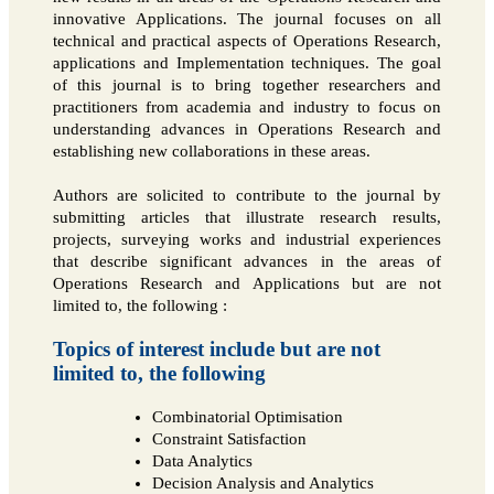
innovative Applications. The journal focuses on all
technical and practical aspects of Operations Research,
applications and Implementation techniques. The goal
of this journal is to bring together researchers and
practitioners from academia and industry to focus on
understanding advances in Operations Research and
establishing new collaborations in these areas.
Authors are solicited to contribute to the journal by
submitting articles that illustrate research results,
projects, surveying works and industrial experiences
that describe significant advances in the areas of
Operations Research and Applications but are not
limited to, the following :
Topics of interest include but are not
limited to, the following
Combinatorial Optimisation
Constraint Satisfaction
Data Analytics
Decision Analysis and Analytics