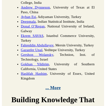
College, India
Andrew Dynneson
, University of Texas at El
Paso, China
Ayhan Esi
, Adiyaman University, Turkey
Deepmala
, Indian Statistical Institute, India
Donal O’Regan
, National University of Ireland,
Galway
Ekrem SAVAS
, Istanbul Commerce University,
Turkey
Fahreddin Abdullayev
, Mersin University, Turkey
Gazanfer Unal
, Yeditepe University, Turkey
Gershon Wolansky
, Technion, Inst. of
Technology, Israel
Gokhan Yildirim
, University of Southern
California, United States
Haslifah Hashim
, University of Essex, United
Kingdom
... More
Building Knowledge That