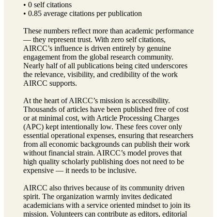
• 0 self citations
• 0.85 average citations per publication
These numbers reflect more than academic performance
— they represent trust. With zero self citations,
AIRCC’s influence is driven entirely by genuine
engagement from the global research community.
Nearly half of all publications being cited underscores
the relevance, visibility, and credibility of the work
AIRCC supports.
At the heart of AIRCC’s mission is accessibility.
Thousands of articles have been published free of cost
or at minimal cost, with Article Processing Charges
(APC) kept intentionally low. These fees cover only
essential operational expenses, ensuring that researchers
from all economic backgrounds can publish their work
without financial strain. AIRCC’s model proves that
high quality scholarly publishing does not need to be
expensive — it needs to be inclusive.
AIRCC also thrives because of its community driven
spirit. The organization warmly invites dedicated
academicians with a service oriented mindset to join its
mission. Volunteers can contribute as editors, editorial