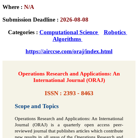
Where :
N/A
Submission Deadline :
2026-08-08
Categories :
Computational Science
Robotics
Algorithms
https://airccse.com/oraj/index.html
Operations Research and Applications: An
International Journal (ORAJ)
ISSN : 2393 - 8463
Scope and Topics
Operations Research and Applications: An International
Journal (ORAJ) is a quarterly open access peer-
reviewed journal that publishes articles which contribute
new results in all areas of the Operations Research and