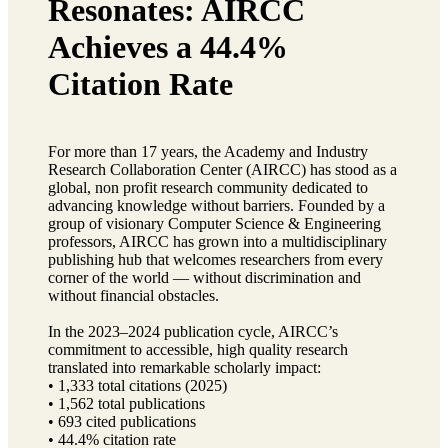
Resonates: AIRCC
Achieves a 44.4%
Citation Rate
For more than 17 years, the Academy and Industry
Research Collaboration Center (AIRCC) has stood as a
global, non profit research community dedicated to
advancing knowledge without barriers. Founded by a
group of visionary Computer Science & Engineering
professors, AIRCC has grown into a multidisciplinary
publishing hub that welcomes researchers from every
corner of the world — without discrimination and
without financial obstacles.
In the 2023–2024 publication cycle, AIRCC’s
commitment to accessible, high quality research
translated into remarkable scholarly impact:
• 1,333 total citations (2025)
• 1,562 total publications
• 693 cited publications
• 44.4% citation rate