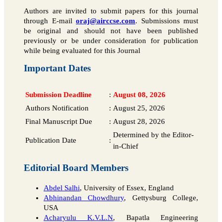
Authors are invited to submit papers for this journal
through E-mail
oraj@airccse.com
. Submissions must
be original and should not have been published
previously or be under consideration for publication
while being evaluated for this Journal
Important Dates
Submission Deadline
:
August 08, 2026
Authors Notification
:
August 25, 2026
Final Manuscript Due
:
August 28, 2026
Determined by the Editor-
Publication Date
:
in-Chief
Editorial Board Members
Abdel Salhi
, University of Essex, England
Abhinandan Chowdhury
, Gettysburg College,
USA
Acharyulu K.V.L.N
, Bapatla Engineering