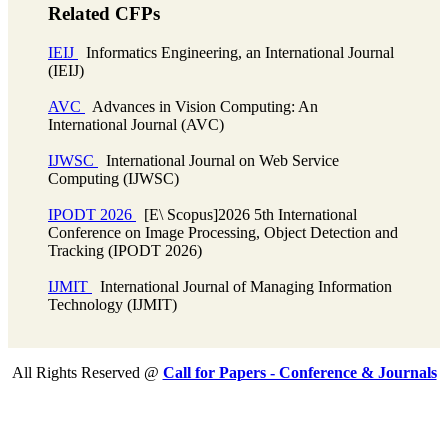
Related CFPs
IEIJ
Informatics Engineering, an International Journal
(IEIJ)
AVC
Advances in Vision Computing: An
International Journal (AVC)
IJWSC
International Journal on Web Service
Computing (IJWSC)
IPODT 2026
[E\ Scopus]2026 5th International
Conference on Image Processing, Object Detection and
Tracking (IPODT 2026)
IJMIT
International Journal of Managing Information
Technology (IJMIT)
All Rights Reserved @
Call for Papers - Conference & Journals