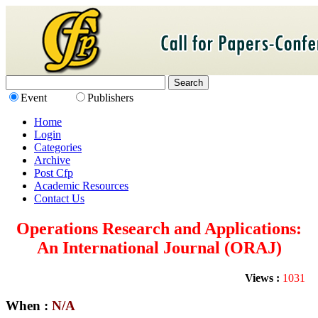
Event
Publishers
Home
Login
Categories
Archive
Post Cfp
Academic Resources
Contact Us
Operations Research and Applications:
An International Journal (ORAJ)
Views :
1031
When :
N/A