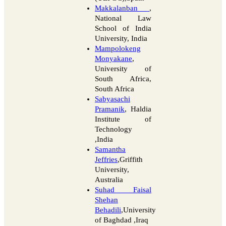
Makkalanban
,
National Law
School of India
University, India
Mampolokeng
Monyakane
,
University of
South Africa,
South Africa
Sabyasachi
Pramanik
, Haldia
Institute of
Technology
,India
Samantha
Jeffries
,Griffith
University,
Australia
Suhad Faisal
Shehan
Behadili
,University
of Baghdad ,Iraq