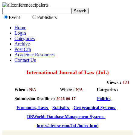
Event
Publishers
Home
Login
Categories
Archive
Post Cfp
Academic Resources
Contact Us
International Journal of Law (JoL)
Views :
121
When :
N/A
Where :
N/A
Categories :
Submission Deadline :
2026-06-17
Politics,
Economics, Laws
Statistics
Geo graphical Systems
DBWorld: Database Management Systems
http://airccse.com/JoL/index.html