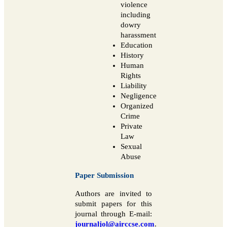
violence
including
dowry
harassment
Education
History
Human
Rights
Liability
Negligence
Organized
Crime
Private
Law
Sexual
Abuse
Paper Submission
Authors are invited to
submit papers for this
journal through E-mail:
journaljol@airccse.com
.