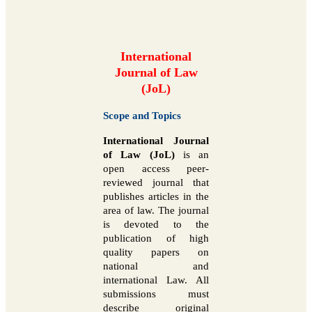
International
Journal of Law
(JoL)
Scope and Topics
International Journal
of Law (JoL)
is an
open access peer-
reviewed journal that
publishes articles in the
area of law. The journal
is devoted to the
publication of high
quality papers on
national and
international Law. All
submissions must
describe original