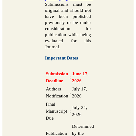
Submissions must be
original and should not
have been published
previously or be under
consideration for
publication while being
evaluated for this
Journal.
Important Dates
Submission
June 17,
:
Deadline
2026
Authors
July 17,
:
Notification
2026
Final
July 24,
Manuscript
:
2026
Due
Determined
Publication
by the