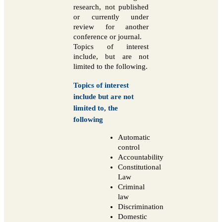
research, not published
or currently under
review for another
conference or journal.
Topics of interest
include, but are not
limited to the following.
Topics of interest
include but are not
limited to, the
following
Automatic
control
Accountability
Constitutional
Law
Criminal
law
Discrimination
Domestic