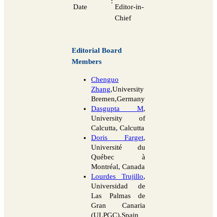
:
Date
Editor-in-
Chief
Editorial Board
Members
Chenguo
Zhang
,University
Bremen,Germany
Dasgupta M
,
University of
Calcutta, Calcutta
Doris Farget
,
Université du
Québec à
Montréal, Canada
Lourdes Trujillo
,
Universidad de
Las Palmas de
Gran Canaria
(ULPGC),Spain