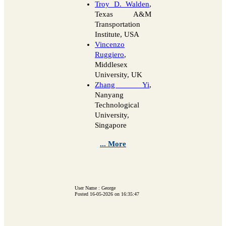
Troy D. Walden
,
Texas A&M
Transportation
Institute, USA
Vincenzo
Ruggiero
,
Middlesex
University, UK
Zhang Yi
,
Nanyang
Technological
University,
Singapore
... More
User Name : George
Posted 16-05-2026 on 16:35:47